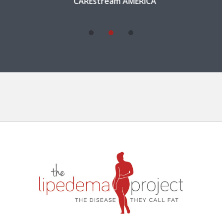
CAREstream AMERICA