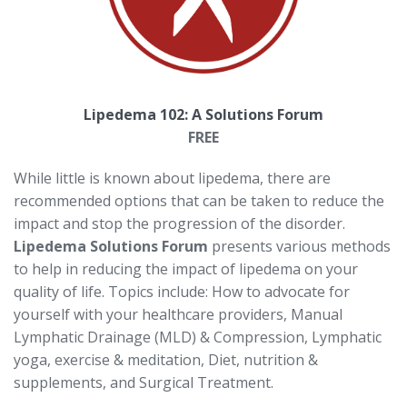
Lipedema 102: A Solutions Forum
FREE
While little is known about lipedema, there are
recommended options that can be taken to reduce the
impact and stop the progression of the disorder.
Lipedema Solutions Forum
presents various methods
to help in reducing the impact of lipedema on your
quality of life. Topics include: How to advocate for
yourself with your healthcare providers, Manual
Lymphatic Drainage (MLD) & Compression, Lymphatic
yoga, exercise & meditation, Diet, nutrition &
supplements, and Surgical Treatment.