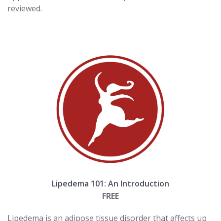
reviewed.
Lipedema 101: An Introduction
FREE
Lipedema is an adipose tissue disorder that affects up