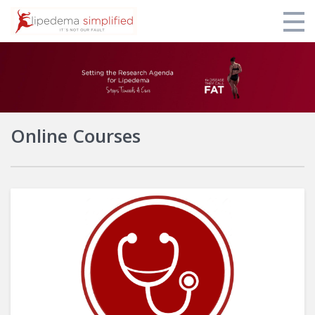
Home
Login
Online Courses