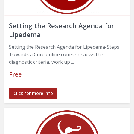
Setting the Research Agenda for
Lipedema
Setting the Research Agenda for Lipedema-Steps
Towards a Cure online course reviews the
diagnostic criteria, work up ...
Free
Click for more info