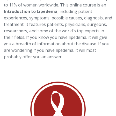
to 11% of women worldwide. This online course is an
Introduction to Lipedema
, including patient
experiences, symptoms, possible causes, diagnosis, and
treatment. It features patients, physicians, surgeons,
researchers, and some of the world's top experts in
their fields. If you know you have lipedema, it will give
you a breadth of information about the disease. If you
are wondering if you have lipedema, it will most
probably offer you an answer.