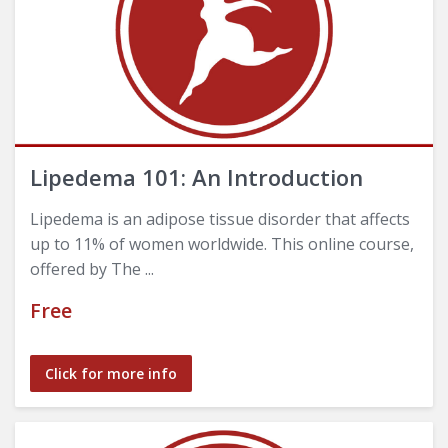
Lipedema 101: An Introduction
Lipedema is an adipose tissue disorder that affects
up to 11% of women worldwide. This online course,
offered by The ...
Free
Click for more info