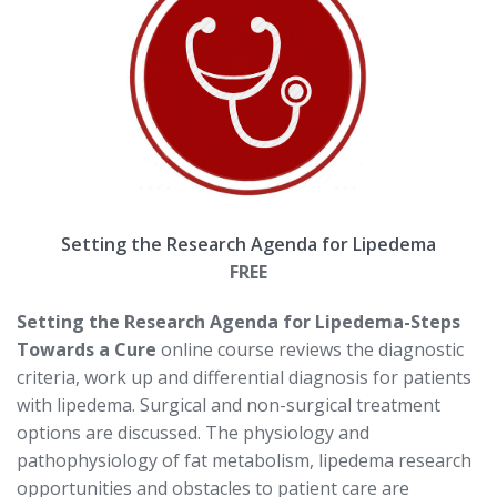
Setting the Research Agenda for Lipedema
FREE
Setting the Research Agenda for Lipedema-Steps
Towards a Cure
online course reviews the diagnostic
criteria, work up and differential diagnosis for patients
with lipedema. Surgical and non-surgical treatment
options are discussed. The physiology and
pathophysiology of fat metabolism, lipedema research
opportunities and obstacles to patient care are