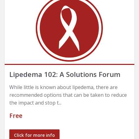
Lipedema 102: A Solutions Forum
While little is known about lipedema, there are
recommended options that can be taken to reduce
the impact and stop t...
Free
Click for more info