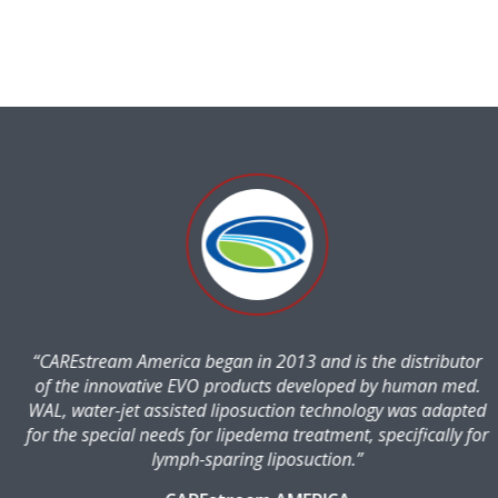
“CAREstream America began in 2013 and is the distributor
of the innovative EVO products developed by human med.
WAL, water-jet assisted liposuction technology was adapted
for the special needs for lipedema treatment, specifically for
lymph-sparing liposuction.”