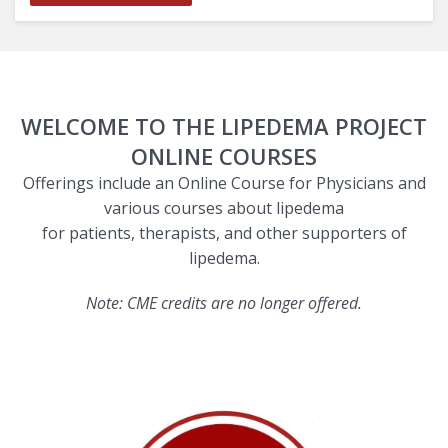
WELCOME TO THE LIPEDEMA PROJECT
ONLINE COURSES
Offerings include an Online Course for Physicians and
various courses about lipedema
for patients, therapists, and other supporters of
lipedema.
Note: CME credits are no longer offered.