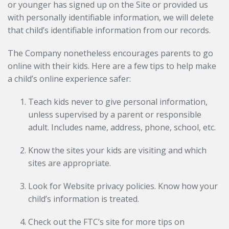
or younger has signed up on the Site or provided us
with personally identifiable information, we will delete
that child’s identifiable information from our records.
The Company nonetheless encourages parents to go
online with their kids. Here are a few tips to help make
a child’s online experience safer:
Teach kids never to give personal information,
unless supervised by a parent or responsible
adult. Includes name, address, phone, school, etc.
Know the sites your kids are visiting and which
sites are appropriate.
Look for Website privacy policies. Know how your
child’s information is treated.
Check out the FTC’s site for more tips on