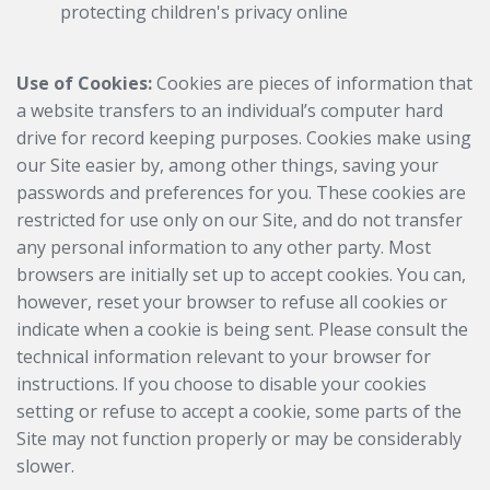
protecting children's privacy online
Use of Cookies:
Cookies are pieces of information that
a website transfers to an individual’s computer hard
drive for record keeping purposes. Cookies make using
our Site easier by, among other things, saving your
passwords and preferences for you. These cookies are
restricted for use only on our Site, and do not transfer
any personal information to any other party. Most
browsers are initially set up to accept cookies. You can,
however, reset your browser to refuse all cookies or
indicate when a cookie is being sent. Please consult the
technical information relevant to your browser for
instructions. If you choose to disable your cookies
setting or refuse to accept a cookie, some parts of the
Site may not function properly or may be considerably
slower.