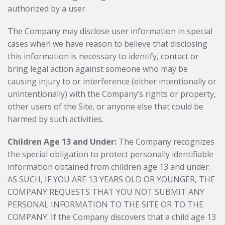
authorized by a user.
The Company may disclose user information in special
cases when we have reason to believe that disclosing
this information is necessary to identify, contact or
bring legal action against someone who may be
causing injury to or interference (either intentionally or
unintentionally) with the Company’s rights or property,
other users of the Site, or anyone else that could be
harmed by such activities.
Children Age 13 and Under:
The Company recognizes
the special obligation to protect personally identifiable
information obtained from children age 13 and under.
AS SUCH, IF YOU ARE 13 YEARS OLD OR YOUNGER, THE
COMPANY REQUESTS THAT YOU NOT SUBMIT ANY
PERSONAL INFORMATION TO THE SITE OR TO THE
COMPANY. If the Company discovers that a child age 13