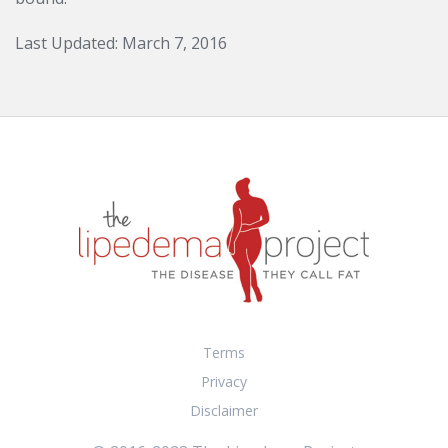
Last Updated: March 7, 2016
Terms
Privacy
Disclaimer