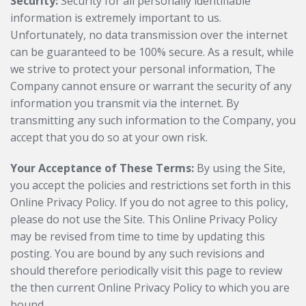
Security:
Security for all personally identifiable
information is extremely important to us.
Unfortunately, no data transmission over the internet
can be guaranteed to be 100% secure. As a result, while
we strive to protect your personal information, The
Company cannot ensure or warrant the security of any
information you transmit via the internet. By
transmitting any such information to the Company, you
accept that you do so at your own risk.
Your Acceptance of These Terms:
By using the Site,
you accept the policies and restrictions set forth in this
Online Privacy Policy. If you do not agree to this policy,
please do not use the Site. This Online Privacy Policy
may be revised from time to time by updating this
posting. You are bound by any such revisions and
should therefore periodically visit this page to review
the then current Online Privacy Policy to which you are
bound.