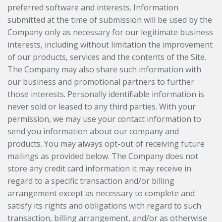
preferred software and interests. Information
submitted at the time of submission will be used by the
Company only as necessary for our legitimate business
interests, including without limitation the improvement
of our products, services and the contents of the Site.
The Company may also share such information with
our business and promotional partners to further
those interests. Personally identifiable information is
never sold or leased to any third parties. With your
permission, we may use your contact information to
send you information about our company and
products. You may always opt-out of receiving future
mailings as provided below. The Company does not
store any credit card information it may receive in
regard to a specific transaction and/or billing
arrangement except as necessary to complete and
satisfy its rights and obligations with regard to such
transaction, billing arrangement, and/or as otherwise