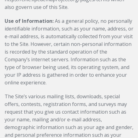
also govern use of this Site.
Use of Information:
As a general policy, no personally
identifiable information, such as your name, address, or
e-mail address, is automatically collected from your visit
to the Site. However, certain non-personal information
is recorded by the standard operation of the
Company’s internet servers. Information such as the
type of browser being used, its operating system, and
your IP address is gathered in order to enhance your
online experience.
The Site’s various mailing lists, downloads, special
offers, contests, registration forms, and surveys may
request that you give us contact information such as
your name, mailing and/or e-mail address,
demographic information such as your age and gender,
and personal preference information such as your