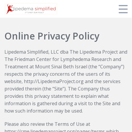
Home
Online Privacy Policy
Login
Lipedema Simplified, LLC dba The Lipedema Project and
The Friedman Center for Lymphedema Research and
Treatment at Mount Sinai Beth Israel (the “Company”)
respects the privacy concerns of the users of its
website, http://LipedemaProject.org and the services
provided therein (the “Site”). The Company thus
provides this privacy statement to explain what
information is gathered during a visit to the Site and
how such information may be used.
Please also review the Terms of Use at
https://cme.lipedemaproject.org/pages/terms which