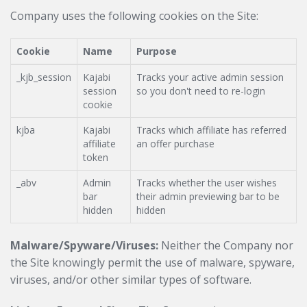
Company uses the following cookies on the Site:
Cookie
Name
Purpose
_kjb_session
Kajabi
Tracks your active admin session
session
so you don't need to re-login
cookie
kjba
Kajabi
Tracks which affiliate has referred
affiliate
an offer purchase
token
_abv
Admin
Tracks whether the user wishes
bar
their admin previewing bar to be
hidden
hidden
Malware/Spyware/Viruses:
Neither the Company nor
the Site knowingly permit the use of malware, spyware,
viruses, and/or other similar types of software.