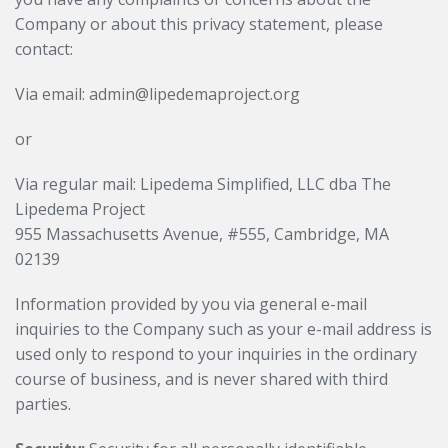
Company or about this privacy statement, please
contact:
Via email: admin@lipedemaproject.org
or
Via regular mail: Lipedema Simplified, LLC dba The
Lipedema Project
955 Massachusetts Avenue, #555, Cambridge, MA
02139
Information provided by you via general e-mail
inquiries to the Company such as your e-mail address is
used only to respond to your inquiries in the ordinary
course of business, and is never shared with third
parties.