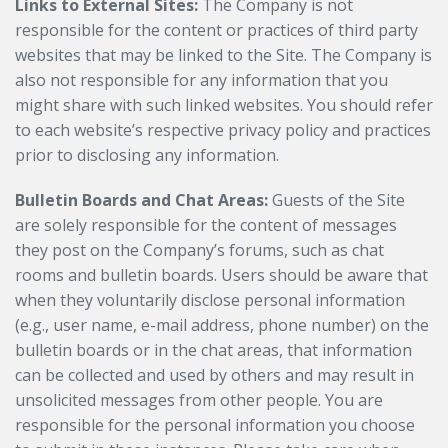
Links to External Sites:
The Company is not
responsible for the content or practices of third party
websites that may be linked to the Site. The Company is
also not responsible for any information that you
might share with such linked websites. You should refer
to each website’s respective privacy policy and practices
prior to disclosing any information.
Bulletin Boards and Chat Areas:
Guests of the Site
are solely responsible for the content of messages
they post on the Company’s forums, such as chat
rooms and bulletin boards. Users should be aware that
when they voluntarily disclose personal information
(e.g., user name, e-mail address, phone number) on the
bulletin boards or in the chat areas, that information
can be collected and used by others and may result in
unsolicited messages from other people. You are
responsible for the personal information you choose