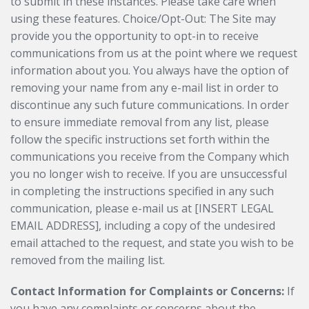
to submit in these instances. Please take care when
using these features. Choice/Opt-Out: The Site may
provide you the opportunity to opt-in to receive
communications from us at the point where we request
information about you. You always have the option of
removing your name from any e-mail list in order to
discontinue any such future communications. In order
to ensure immediate removal from any list, please
follow the specific instructions set forth within the
communications you receive from the Company which
you no longer wish to receive. If you are unsuccessful
in completing the instructions specified in any such
communication, please e-mail us at [INSERT LEGAL
EMAIL ADDRESS], including a copy of the undesired
email attached to the request, and state you wish to be
removed from the mailing list.
Contact Information for Complaints or Concerns:
If
you have any complaints or concerns about the